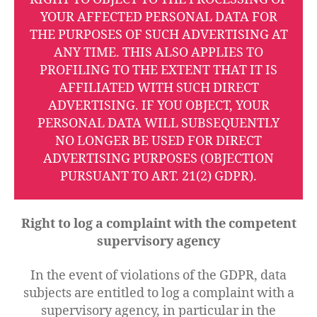
YOUR AFFECTED PERSONAL DATA FOR
THE PURPOSES OF SUCH ADVERTISING AT
ANY TIME. THIS ALSO APPLIES TO
PROFILING TO THE EXTENT THAT IT IS
AFFILIATED WITH SUCH DIRECT
ADVERTISING. IF YOU OBJECT, YOUR
PERSONAL DATA WILL SUBSEQUENTLY
NO LONGER BE USED FOR DIRECT
ADVERTISING PURPOSES (OBJECTION
PURSUANT TO ART. 21(2) GDPR).
Right to log a complaint with the competent
supervisory agency
In the event of violations of the GDPR, data
subjects are entitled to log a complaint with a
supervisory agency, in particular in the