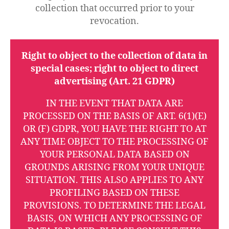
collection that occurred prior to your
revocation.
Right to object to the collection of data in
special cases; right to object to direct
advertising (Art. 21 GDPR)
IN THE EVENT THAT DATA ARE
PROCESSED ON THE BASIS OF ART. 6(1)(E)
OR (F) GDPR, YOU HAVE THE RIGHT TO AT
ANY TIME OBJECT TO THE PROCESSING OF
YOUR PERSONAL DATA BASED ON
GROUNDS ARISING FROM YOUR UNIQUE
SITUATION. THIS ALSO APPLIES TO ANY
PROFILING BASED ON THESE
PROVISIONS. TO DETERMINE THE LEGAL
BASIS, ON WHICH ANY PROCESSING OF