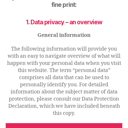
fine print:
1. Data privacy – an overview
General information
The following information will provide you
with an easy to navigate overview of what will
happen with your personal data when you visit
this website. The term “personal data”
comprises all data that can be used to
personally identify you. For detailed
information about the subject matter of data
protection, please consult our Data Protection
Declaration, which we have included beneath
this copy.