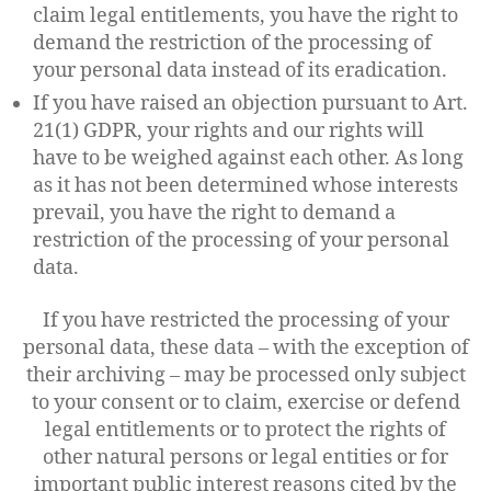
claim legal entitlements, you have the right to
demand the restriction of the processing of
your personal data instead of its eradication.
If you have raised an objection pursuant to Art.
21(1) GDPR, your rights and our rights will
have to be weighed against each other. As long
as it has not been determined whose interests
prevail, you have the right to demand a
restriction of the processing of your personal
data.
If you have restricted the processing of your
personal data, these data – with the exception of
their archiving – may be processed only subject
to your consent or to claim, exercise or defend
legal entitlements or to protect the rights of
other natural persons or legal entities or for
important public interest reasons cited by the