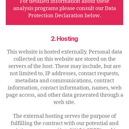
For detailed information about these
analysis programs please consult our Data
Protection Declaration below.
2. Hosting
This website is hosted externally. Personal data
collected on this website are stored on the
servers of the host. These may include, but are
not limited to, IP addresses, contact requests,
metadata and communications, contract
information, contact information, names, web
page access, and other data generated through a
web site.
The external hosting serves the purpose of
fulfilling the contract with our potential and