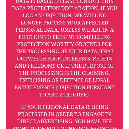
DATA IS BASED, PLEASE CONSULT THIS
DATA PROTECTION DECLARATION. IF YOU
LOG AN OBJECTION, WE WILL NO
LONGER PROCESS YOUR AFFECTED
PERSONAL DATA, UNLESS WE ARE IN A
POSITION TO PRESENT COMPELLING
PROTECTION WORTHY GROUNDS FOR
THE PROCESSING OF YOUR DATA, THAT
OUTWEIGH YOUR INTERESTS, RIGHTS
AND FREEDOMS OR IF THE PURPOSE OF
THE PROCESSING IS THE CLAIMING,
EXERCISING OR DEFENCE OF LEGAL
ENTITLEMENTS (OBJECTION PURSUANT
TO ART. 21(1) GDPR).
IF YOUR PERSONAL DATA IS BEING
PROCESSED IN ORDER TO ENGAGE IN
DIRECT ADVERTISING, YOU HAVE THE
RIGHT TO OBJECT TO THE PROCESSING OF