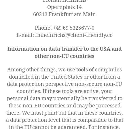
Florian Heinrichs
Opernplatz 14
60313 Frankfurt am Main
Phone: +49 69 5325677-0
E-mail: fmheinrichs@client-friendly.co
Information on data transfer to the USA and
other non-EU countries
Among other things, we use tools of companies
domiciled in the United States or other from a
data protection perspective non-secure non-EU
countries. If these tools are active, your
personal data may potentially be transferred to
these non-EU countries and may be processed
there. We must point out that in these countries,
a data protection level that is comparable to that
in the EU cannot be guaranteed. For instance,