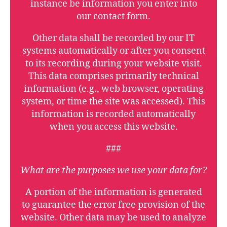
instance be information you enter into
our contact form.
Other data shall be recorded by our IT
systems automatically or after you consent
to its recording during your website visit.
This data comprises primarily technical
information (e.g., web browser, operating
system, or time the site was accessed). This
information is recorded automatically
when you access this website.
###
What are the purposes we use your data for?
A portion of the information is generated
to guarantee the error free provision of the
website. Other data may be used to analyze