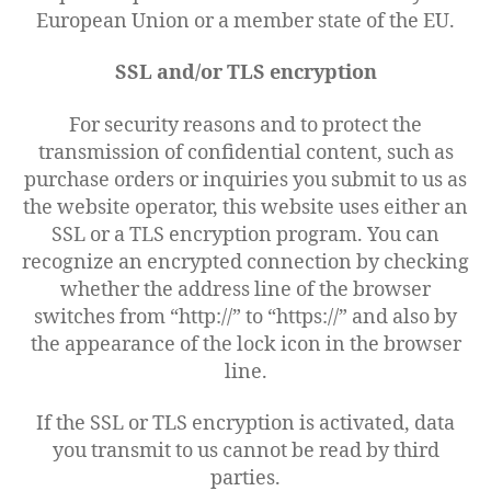
European Union or a member state of the EU.
SSL and/or TLS encryption
For security reasons and to protect the
transmission of confidential content, such as
purchase orders or inquiries you submit to us as
the website operator, this website uses either an
SSL or a TLS encryption program. You can
recognize an encrypted connection by checking
whether the address line of the browser
switches from “http://” to “https://” and also by
the appearance of the lock icon in the browser
line.
If the SSL or TLS encryption is activated, data
you transmit to us cannot be read by third
parties.