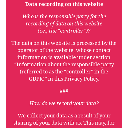
Data recording on this website
Who is the responsible party for the
recording of data on this website
(i.e., the “controller”)?
The data on this website is processed by the
operator of the website, whose contact
information is available under section
“Information about the responsible party
(referred to as the “controller” in the
GDPR)” in this Privacy Policy.
###
How do we record your data?
We collect your data as a result of your
sharing of your data with us. This may, for