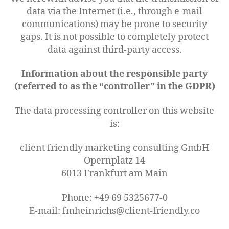
data via the Internet (i.e., through e-mail
communications) may be prone to security
gaps. It is not possible to completely protect
data against third-party access.
Information about the responsible party
(referred to as the “controller” in the GDPR)
The data processing controller on this website
is:
client friendly marketing consulting GmbH
Opernplatz 14
6013 Frankfurt am Main
Phone: +49 69 5325677-0
E-mail: fmheinrichs@client-friendly.co