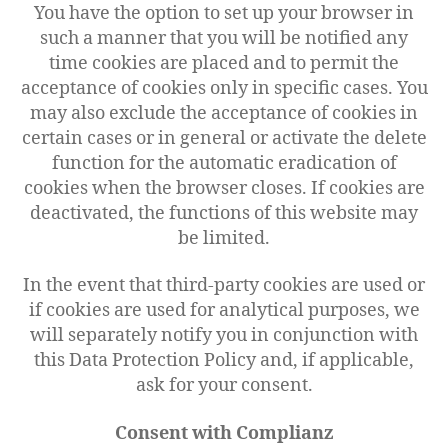
You have the option to set up your browser in
such a manner that you will be notified any
time cookies are placed and to permit the
acceptance of cookies only in specific cases. You
may also exclude the acceptance of cookies in
certain cases or in general or activate the delete
function for the automatic eradication of
cookies when the browser closes. If cookies are
deactivated, the functions of this website may
be limited.
In the event that third-party cookies are used or
if cookies are used for analytical purposes, we
will separately notify you in conjunction with
this Data Protection Policy and, if applicable,
ask for your consent.
Consent with Complianz