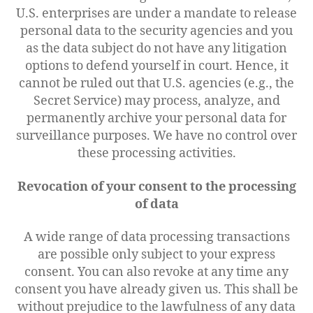
U.S. enterprises are under a mandate to release
personal data to the security agencies and you
as the data subject do not have any litigation
options to defend yourself in court. Hence, it
cannot be ruled out that U.S. agencies (e.g., the
Secret Service) may process, analyze, and
permanently archive your personal data for
surveillance purposes. We have no control over
these processing activities.
Revocation of your consent to the processing
of data
A wide range of data processing transactions
are possible only subject to your express
consent. You can also revoke at any time any
consent you have already given us. This shall be
without prejudice to the lawfulness of any data