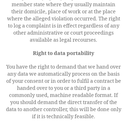
member state where they usually maintain
their domicile, place of work or at the place
where the alleged violation occurred. The right
to log a complaint is in effect regardless of any
other administrative or court proceedings
available as legal recourses.
Right to data portability
You have the right to demand that we hand over
any data we automatically process on the basis
of your consent or in order to fulfil a contract be
handed over to you or a third party in a
commonly used, machine readable format. If
you should demand the direct transfer of the
data to another controller, this will be done only
if it is technically feasible.