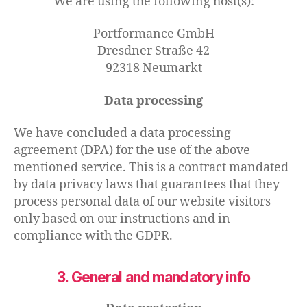
We are using the following host(s):
Portformance GmbH
Dresdner Straße 42
92318 Neumarkt
Data processing
We have concluded a data processing
agreement (DPA) for the use of the above-
mentioned service. This is a contract mandated
by data privacy laws that guarantees that they
process personal data of our website visitors
only based on our instructions and in
compliance with the GDPR.
3. General and mandatory info