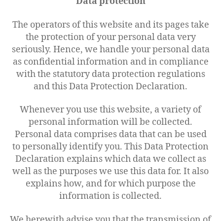
Data protection
The operators of this website and its pages take
the protection of your personal data very
seriously. Hence, we handle your personal data
as confidential information and in compliance
with the statutory data protection regulations
and this Data Protection Declaration.
Whenever you use this website, a variety of
personal information will be collected.
Personal data comprises data that can be used
to personally identify you. This Data Protection
Declaration explains which data we collect as
well as the purposes we use this data for. It also
explains how, and for which purpose the
information is collected.
We herewith advise you that the transmission of