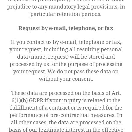
prejudice to any mandatory legal provisions, in
particular retention periods.
Request by e-mail, telephone, or fax
If you contact us by e-mail, telephone or fax,
your request, including all resulting personal
data (name, request) will be stored and
processed by us for the purpose of processing
your request. We do not pass these data on
without your consent.
These data are processed on the basis of Art.
6(1)(b) GDPR if your inquiry is related to the
fulfillment of a contract or is required for the
performance of pre-contractual measures. In
all other cases, the data are processed on the
basis of our legitimate interest in the effective