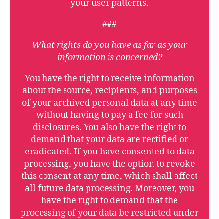
your user patterns.
###
What rights do you have as far as your
information is concerned?
You have the right to receive information
about the source, recipients, and purposes
of your archived personal data at any time
without having to pay a fee for such
disclosures. You also have the right to
demand that your data are rectified or
eradicated. If you have consented to data
processing, you have the option to revoke
this consent at any time, which shall affect
all future data processing. Moreover, you
have the right to demand that the
processing of your data be restricted under