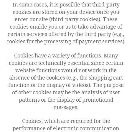
In some cases, it is possible that third-party
cookies are stored on your device once you
enter our site (third-party cookies). These
cookies enable you or us to take advantage of
certain services offered by the third party (e.g.,
cookies for the processing of payment services).
Cookies have a variety of functions. Many
cookies are technically essential since certain
website functions would not work in the
absence of the cookies (e.g., the shopping cart
function or the display of videos). The purpose
of other cookies may be the analysis of user
patterns or the display of promotional
messages.
Cookies, which are required for the
performance of electronic communication