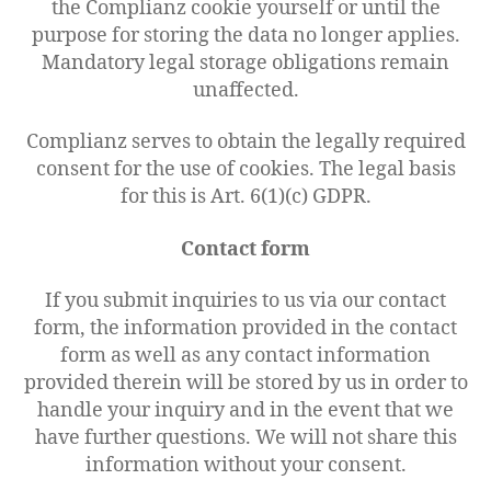
the Complianz cookie yourself or until the
purpose for storing the data no longer applies.
Mandatory legal storage obligations remain
unaffected.
Complianz serves to obtain the legally required
consent for the use of cookies. The legal basis
for this is Art. 6(1)(c) GDPR.
Contact form
If you submit inquiries to us via our contact
form, the information provided in the contact
form as well as any contact information
provided therein will be stored by us in order to
handle your inquiry and in the event that we
have further questions. We will not share this
information without your consent.