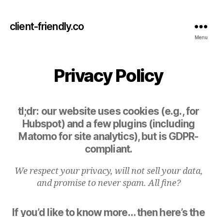
client-friendly.co
Menu
Privacy Policy
tl;dr: our website uses cookies (e.g., for
Hubspot) and a few plugins (including
Matomo for site analytics), but is GDPR-
compliant.
We respect your privacy, will not sell your data,
and promise to never spam. All fine?
If you’d like to know more… then here’s the