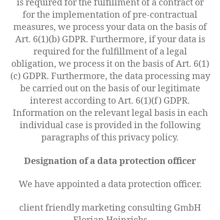
is required for the fulfillment of a contract or
for the implementation of pre-contractual
measures, we process your data on the basis of
Art. 6(1)(b) GDPR. Furthermore, if your data is
required for the fulfillment of a legal
obligation, we process it on the basis of Art. 6(1)
(c) GDPR. Furthermore, the data processing may
be carried out on the basis of our legitimate
interest according to Art. 6(1)(f) GDPR.
Information on the relevant legal basis in each
individual case is provided in the following
paragraphs of this privacy policy.
Designation of a data protection officer
We have appointed a data protection officer.
client friendly marketing consulting GmbH