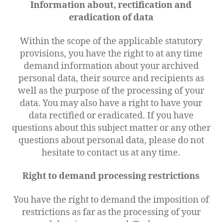
Information about, rectification and
eradication of data
Within the scope of the applicable statutory
provisions, you have the right to at any time
demand information about your archived
personal data, their source and recipients as
well as the purpose of the processing of your
data. You may also have a right to have your
data rectified or eradicated. If you have
questions about this subject matter or any other
questions about personal data, please do not
hesitate to contact us at any time.
Right to demand processing restrictions
You have the right to demand the imposition of
restrictions as far as the processing of your