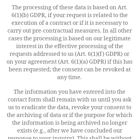
The processing of these data is based on Art.
6(1)(b) GDPR, if your request is related to the
execution of a contract or if it is necessary to
carry out pre-contractual measures. In all other
cases the processing is based on our legitimate
interest in the effective processing of the
requests addressed to us (Art. 6(1)(f) GDPR) or
on your agreement (Art. 6(1)(a) GDPR) if this has
been requested; the consent can be revoked at
any time.
The information you have entered into the
contact form shall remain with us until you ask
us to eradicate the data, revoke your consent to
the archiving of data or if the purpose for which
the information is being archived no longer
exists (e.g., after we have concluded our
response to your inquiry). This shall be without