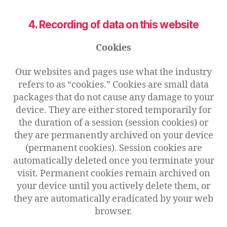
4. Recording of data on this website
Cookies
Our websites and pages use what the industry
refers to as “cookies.” Cookies are small data
packages that do not cause any damage to your
device. They are either stored temporarily for
the duration of a session (session cookies) or
they are permanently archived on your device
(permanent cookies). Session cookies are
automatically deleted once you terminate your
visit. Permanent cookies remain archived on
your device until you actively delete them, or
they are automatically eradicated by your web
browser.