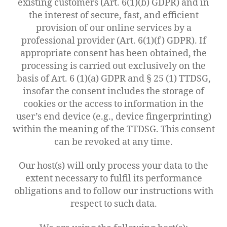
existing customers (Art. 6(1)(b) GDPR) and in
the interest of secure, fast, and efficient
provision of our online services by a
professional provider (Art. 6(1)(f) GDPR). If
appropriate consent has been obtained, the
processing is carried out exclusively on the
basis of Art. 6 (1)(a) GDPR and § 25 (1) TTDSG,
insofar the consent includes the storage of
cookies or the access to information in the
user’s end device (e.g., device fingerprinting)
within the meaning of the TTDSG. This consent
can be revoked at any time.
Our host(s) will only process your data to the
extent necessary to fulfil its performance
obligations and to follow our instructions with
respect to such data.