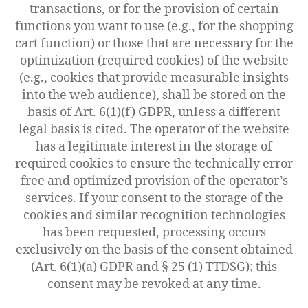
transactions, or for the provision of certain
functions you want to use (e.g., for the shopping
cart function) or those that are necessary for the
optimization (required cookies) of the website
(e.g., cookies that provide measurable insights
into the web audience), shall be stored on the
basis of Art. 6(1)(f) GDPR, unless a different
legal basis is cited. The operator of the website
has a legitimate interest in the storage of
required cookies to ensure the technically error
free and optimized provision of the operator’s
services. If your consent to the storage of the
cookies and similar recognition technologies
has been requested, processing occurs
exclusively on the basis of the consent obtained
(Art. 6(1)(a) GDPR and § 25 (1) TTDSG); this
consent may be revoked at any time.