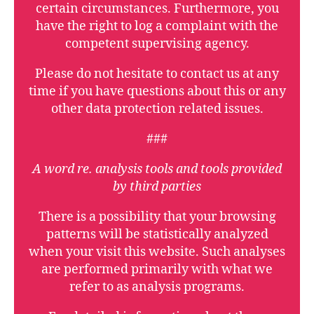
certain circumstances. Furthermore, you
have the right to log a complaint with the
competent supervising agency.
Please do not hesitate to contact us at any
time if you have questions about this or any
other data protection related issues.
###
A word re. analysis tools and tools provided
by third parties
There is a possibility that your browsing
patterns will be statistically analyzed
when your visit this website. Such analyses
are performed primarily with what we
refer to as analysis programs.