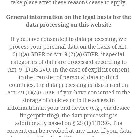
take place after these reasons cease to apply.
General information on the legal basis for the
data processing on this website
If you have consented to data processing, we
process your personal data on the basis of Art.
6(1)(a) GDPR or Art. 9 (2)(a) GDPR, if special
categories of data are processed according to
Art. 9 (1) DSGVO. In the case of explicit consent
to the transfer of personal data to third
countries, the data processing is also based on
Art. 49 (1)(a) GDPR. If you have consented to the
storage of cookies or to the access to
information in your end device (e.g., via device
fingerprinting), the data processing is
additionally based on § 25 (1) TTDSG. The
consent can be revoked at any time. If your data