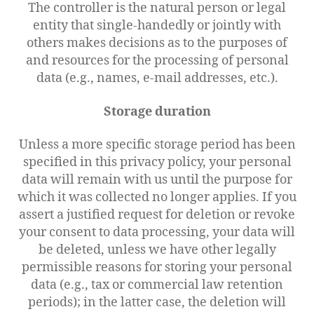
The controller is the natural person or legal
entity that single-handedly or jointly with
others makes decisions as to the purposes of
and resources for the processing of personal
data (e.g., names, e-mail addresses, etc.).
Storage duration
Unless a more specific storage period has been
specified in this privacy policy, your personal
data will remain with us until the purpose for
which it was collected no longer applies. If you
assert a justified request for deletion or revoke
your consent to data processing, your data will
be deleted, unless we have other legally
permissible reasons for storing your personal
data (e.g., tax or commercial law retention
periods); in the latter case, the deletion will