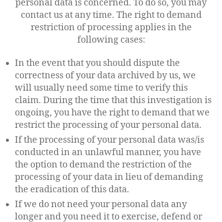
personal data is concerned. To do so, you may
contact us at any time. The right to demand
restriction of processing applies in the
following cases:
In the event that you should dispute the
correctness of your data archived by us, we
will usually need some time to verify this
claim. During the time that this investigation is
ongoing, you have the right to demand that we
restrict the processing of your personal data.
If the processing of your personal data was/is
conducted in an unlawful manner, you have
the option to demand the restriction of the
processing of your data in lieu of demanding
the eradication of this data.
If we do not need your personal data any
longer and you need it to exercise, defend or