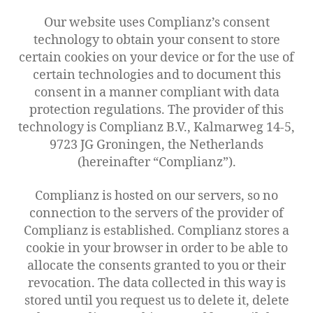
Our website uses Complianz’s consent
technology to obtain your consent to store
certain cookies on your device or for the use of
certain technologies and to document this
consent in a manner compliant with data
protection regulations. The provider of this
technology is Complianz B.V., Kalmarweg 14-5,
9723 JG Groningen, the Netherlands
(hereinafter “Complianz”).
Complianz is hosted on our servers, so no
connection to the servers of the provider of
Complianz is established. Complianz stores a
cookie in your browser in order to be able to
allocate the consents granted to you or their
revocation. The data collected in this way is
stored until you request us to delete it, delete