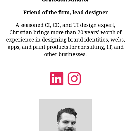
Friend of the firm, lead designer
A seasoned CI, CD, and UI design expert,
Christian brings more than 20 years’ worth of
experience in designing brand identities, webs,
apps, and print products for consulting, IT, and
other businesses.
LinkedIn
Instagra