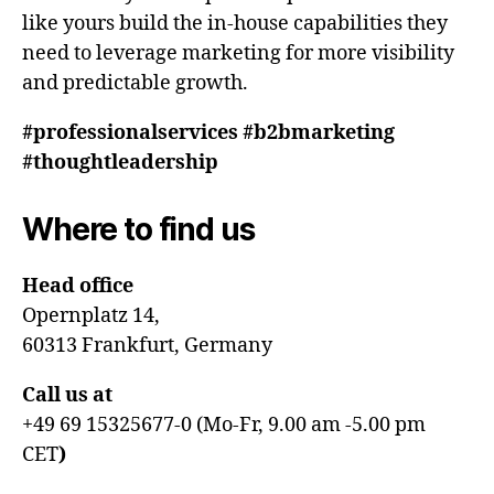
like yours build the in-house capabilities they
need to leverage marketing for more visibility
and predictable growth.
#professionalservices #b2bmarketing
#thoughtleadership
Where to find us
Head office
Opernplatz 14,
60313 Frankfurt, Germany
Call us at
+49 69 15325677-0 (Mo-Fr, 9.00 am -5.00 pm
CET
)