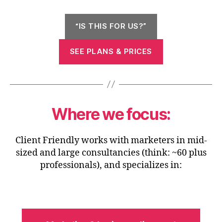
“IS THIS FOR US?”
SEE PLANS & PRICES
Where we focus:
Client Friendly works with marketers in mid-
sized and large consultancies (think: ~60 plus
professionals), and specializes in: