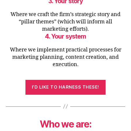
3. Your story
Where we craft the firm’s strategic story and
“pillar themes” (which will inform all
marketing efforts).
4. Your system
Where we implement practical processes for
marketing planning, content creation, and
execution.
I’D LIKE TO HARNESS THESE!
Who we are: