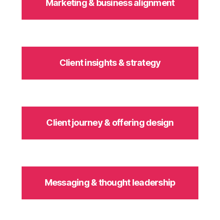
Marketing & business alignment
Client insights & strategy
Client journey & offering design
Messaging & thought leadership