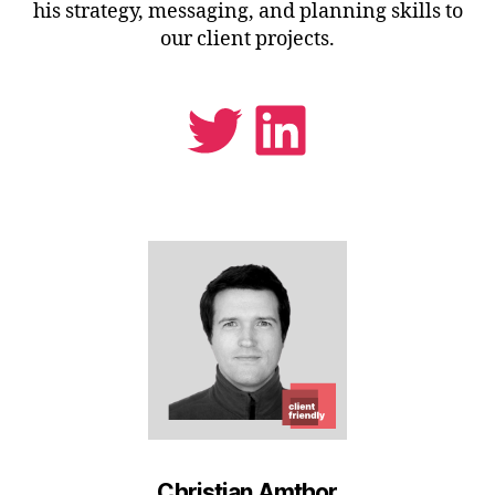
his strategy, messaging, and planning skills to
our client projects.
Twitter
LinkedIn
Christian Amthor