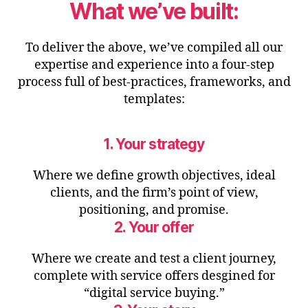
What we’ve built:
To deliver the above, we’ve compiled all our
expertise and experience into a four-step
process full of best-practices, frameworks, and
templates:
1. Your strategy
Where we define growth objectives, ideal
clients, and the firm’s point of view,
positioning, and promise.
2. Your offer
Where we create and test a client journey,
complete with service offers desgined for
“digital service buying.”