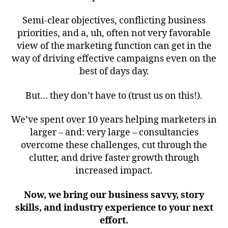
Semi-clear objectives, conflicting business
priorities, and a, uh, often not very favorable
view of the marketing function can get in the
way of driving effective campaigns even on the
best of days day.
But… they don’t have to (trust us on this!).
We’ve spent over 10 years helping marketers in
larger – and: very large – consultancies
overcome these challenges, cut through the
clutter, and drive faster growth through
increased impact.
Now, we bring our business savvy, story
skills, and industry experience to your next
effort.