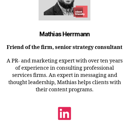
Mathias Herrmann
Friend of the firm, senior strategy consultant
A PR- and marketing expert with over ten years
of experience in consulting professional
services firms. An expert in messaging and
thought leadership, Mathias helps clients with
their content programs.
LinkedIn