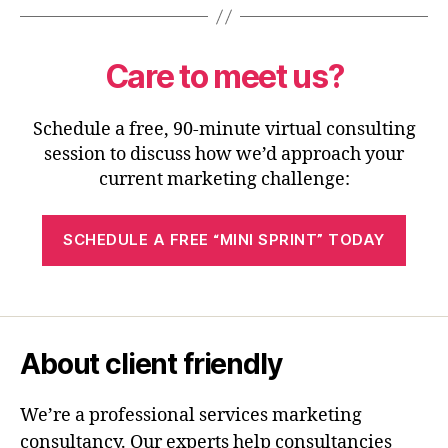
Care to meet us?
Schedule a free, 90-minute virtual consulting
session to discuss how we’d approach your
current marketing challenge:
SCHEDULE A FREE “MINI SPRINT” TODAY
About client friendly
We’re a professional services marketing
consultancy. Our experts help consultancies