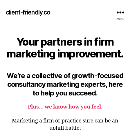
client-friendly.co
Menu
Your partners in firm
marketing improvement.
We’re a collective of growth-focused
consultancy marketing experts, here
to help you succeed.
Plus…
we know how you feel
.
Marketing a firm or practice sure can
be an
uphill battle: