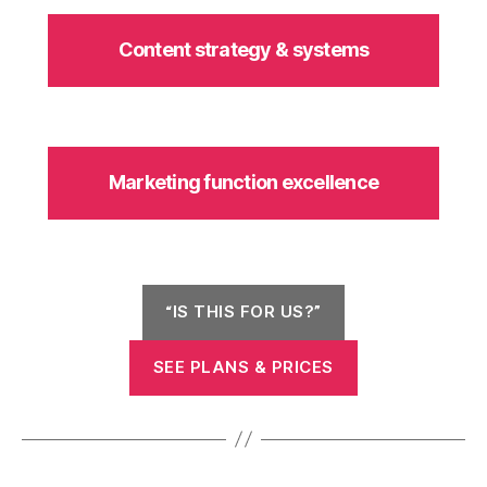
Content strategy & systems
Marketing function excellence
“IS THIS FOR US?”
SEE PLANS & PRICES