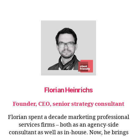
Florian Heinrichs
Founder, CEO, senior strategy consultant
Florian spent a decade marketing professional
services firms – both as an agency-side
consultant as well as in-house. Now, he brings