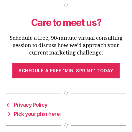
Care to meet us?
Schedule a free, 90-minute virtual consulting
session to discuss how we’d approach your
current marketing challenge:
SCHEDULE A FREE “MINI SPRINT” TODAY
←
Privacy Policy
→
Pick your plan here: