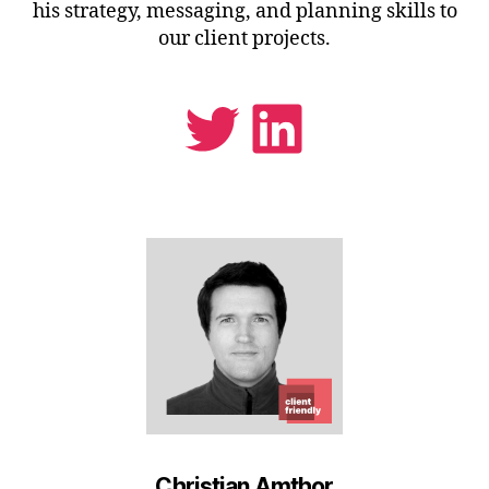
his strategy, messaging, and planning skills to
our client projects.
Twitter
LinkedIn
Christian Amthor