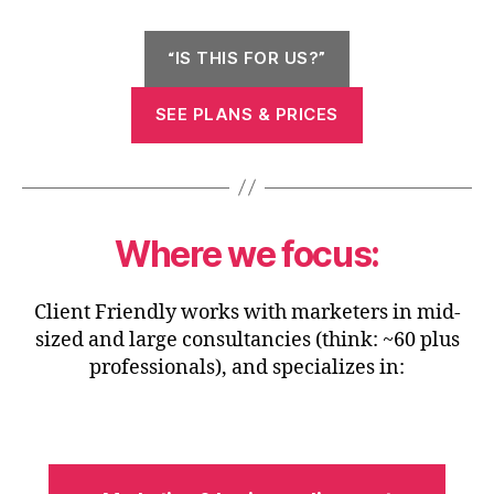
“IS THIS FOR US?”
SEE PLANS & PRICES
Where we focus:
Client Friendly works with marketers in mid-
sized and large consultancies (think: ~60 plus
professionals), and specializes in: