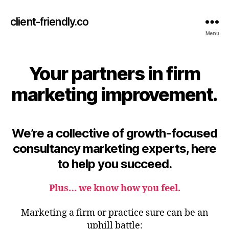
client-friendly.co
Menu
Your partners in firm
marketing improvement.
We’re a collective of growth-focused
consultancy marketing experts, here
to help you succeed.
Plus…
we know how you feel
.
Marketing a firm or practice sure can
be an
uphill battle: