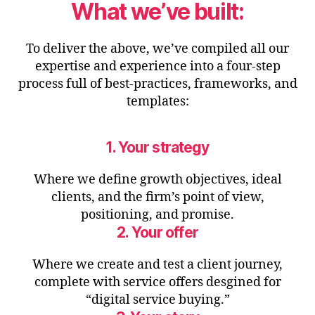
What we’ve built:
To deliver the above, we’ve compiled all our
expertise and experience into a four-step
process full of best-practices, frameworks, and
templates:
1. Your strategy
Where we define growth objectives, ideal
clients, and the firm’s point of view,
positioning, and promise.
2. Your offer
Where we create and test a client journey,
complete with service offers desgined for
“digital service buying.”