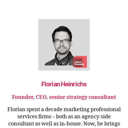
Florian Heinrichs
Founder, CEO, senior strategy consultant
Florian spent a decade marketing professional
services firms – both as an agency-side
consultant as well as in-house. Now, he brings