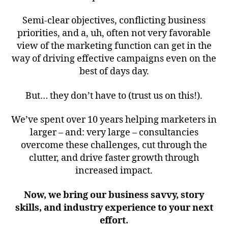
Semi-clear objectives, conflicting business
priorities, and a, uh, often not very favorable
view of the marketing function can get in the
way of driving effective campaigns even on the
best of days day.
But… they don’t have to (trust us on this!).
We’ve spent over 10 years helping marketers in
larger – and: very large – consultancies
overcome these challenges, cut through the
clutter, and drive faster growth through
increased impact.
Now, we bring our business savvy, story
skills, and industry experience to your next
effort.