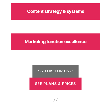
Content strategy & systems
Marketing function excellence
“IS THIS FOR US?”
SEE PLANS & PRICES