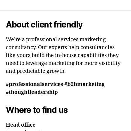
About client friendly
We’re a professional services marketing
consultancy. Our experts help consultancies
like yours build the in-house capabilities they
need to leverage marketing for more visibility
and predictable growth.
#professionalservices #b2bmarketing
#thoughtleadership
Where to find us
Head office