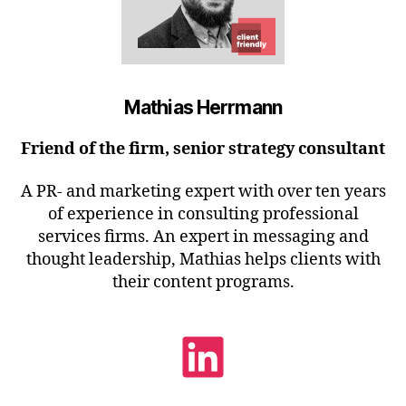
Mathias Herrmann
Friend of the firm, senior strategy consultant
A PR- and marketing expert with over ten years
of experience in consulting professional
services firms. An expert in messaging and
thought leadership, Mathias helps clients with
their content programs.
LinkedIn