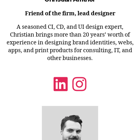
Friend of the firm, lead designer
A seasoned CI, CD, and UI design expert,
Christian brings more than 20 years’ worth of
experience in designing brand identities, webs,
apps, and print products for consulting, IT, and
other businesses.
LinkedIn
Instagra