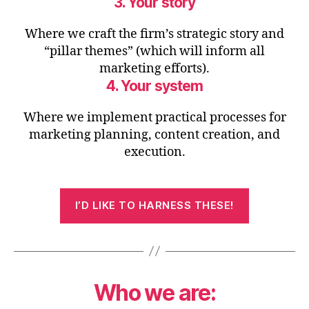
3. Your story
Where we craft the firm’s strategic story and
“pillar themes” (which will inform all
marketing efforts).
4. Your system
Where we implement practical processes for
marketing planning, content creation, and
execution.
I’D LIKE TO HARNESS THESE!
Who we are: