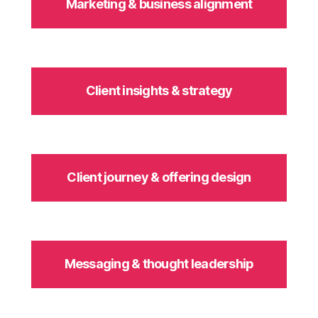
Marketing & business alignment
Client insights & strategy
Client journey & offering design
Messaging & thought leadership